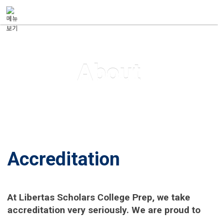
메뉴 건너뛰기
About
Accreditation
At Libertas Scholars College Prep, we take
accreditation very seriously. We are proud to