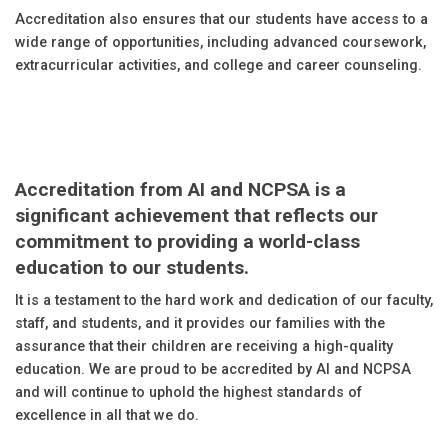
Accreditation also ensures that our students have access to a
wide range of opportunities, including advanced coursework,
extracurricular activities, and college and career counseling.
Accreditation from AI and NCPSA is a
significant achievement that reflects our
commitment to providing a world-class
education to our students.
It is a testament to the hard work and dedication of our faculty,
staff, and students, and it provides our families with the
assurance that their children are receiving a high-quality
education. We are proud to be accredited by AI and NCPSA
and will continue to uphold the highest standards of
excellence in all that we do.