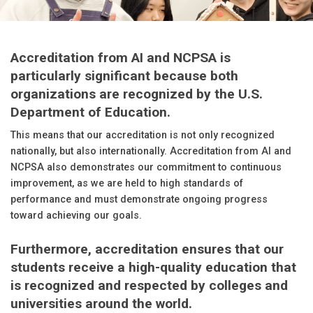
Accreditation from AI and NCPSA is
particularly significant because both
organizations are recognized by the U.S.
Department of Education.
This means that our accreditation is not only recognized
nationally, but also internationally. Accreditation from AI and
NCPSA also demonstrates our commitment to continuous
improvement, as we are held to high standards of
performance and must demonstrate ongoing progress
toward achieving our goals.
Furthermore, accreditation ensures that our
students receive a high-quality education that
is recognized and respected by colleges and
universities around the world.