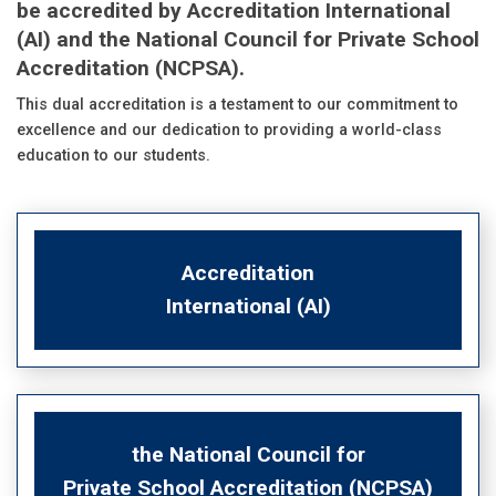
be accredited by Accreditation International
(AI) and the National Council for Private School
Accreditation (NCPSA).
This dual accreditation is a testament to our commitment to
excellence and our dedication to providing a world-class
education to our students.
Accreditation
International (AI)
the National Council for
Private School Accreditation (NCPSA)