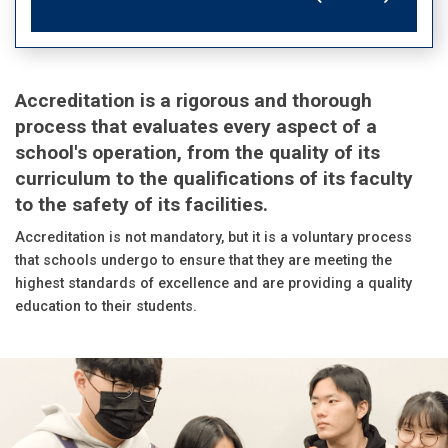
Accreditation is a rigorous and thorough
process that evaluates every aspect of a
school's operation, from the quality of its
curriculum to the qualifications of its faculty
to the safety of its facilities.
Accreditation is not mandatory, but it is a voluntary process
that schools undergo to ensure that they are meeting the
highest standards of excellence and are providing a quality
education to their students.